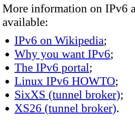
More information on IPv6 a
available:
IPv6 on Wikipedia
;
Why you want IPv6
;
The IPv6 portal
;
Linux IPv6 HOWTO
;
SixXS (tunnel broker)
;
XS26 (tunnel broker)
.