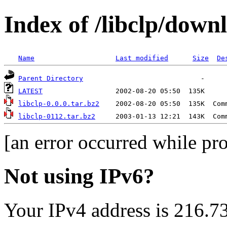
Index of /libclp/down
Name
Last modified
Size
De
Parent Directory
LATEST
libclp-0.0.0.tar.bz2
libclp-0112.tar.bz2
[an error occurred while pro
Not using IPv6?
Your IPv4 address is 216.7