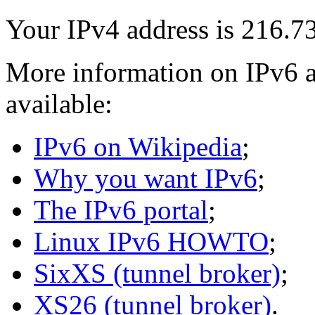
Your IPv4 address is 216.7
More information on IPv6 a
available:
IPv6 on Wikipedia
;
Why you want IPv6
;
The IPv6 portal
;
Linux IPv6 HOWTO
;
SixXS (tunnel broker)
;
XS26 (tunnel broker)
.