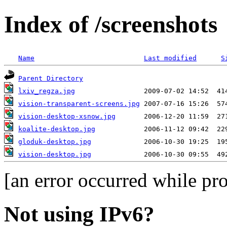
Index of /screenshots
Name
Last modified
S
Parent Directory
lxiv_regza.jpg
vision-transparent-screens.jpg
vision-desktop-xsnow.jpg
koalite-desktop.jpg
gloduk-desktop.jpg
vision-desktop.jpg
[an error occurred while pro
Not using IPv6?