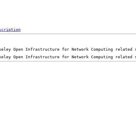
scription