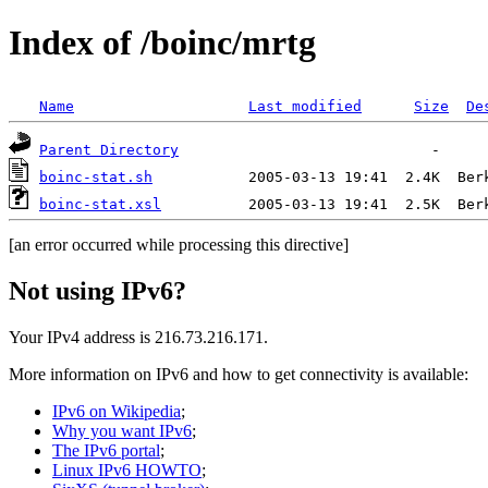
Index of /boinc/mrtg
Name
Last modified
Size
De
Parent Directory
boinc-stat.sh
boinc-stat.xsl
[an error occurred while processing this directive]
Not using IPv6?
Your IPv4 address is 216.73.216.171.
More information on IPv6 and how to get connectivity is available:
IPv6 on Wikipedia
;
Why you want IPv6
;
The IPv6 portal
;
Linux IPv6 HOWTO
;