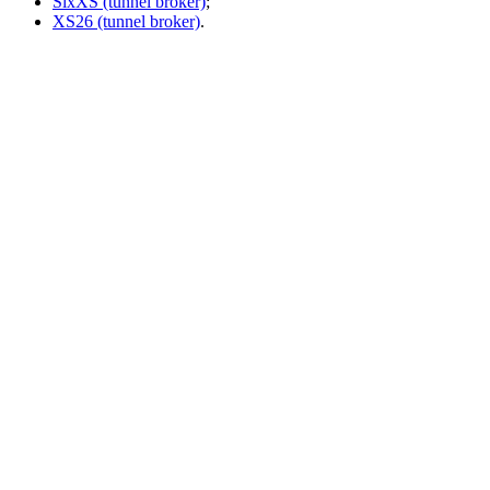
SixXS (tunnel broker)
;
XS26 (tunnel broker)
.